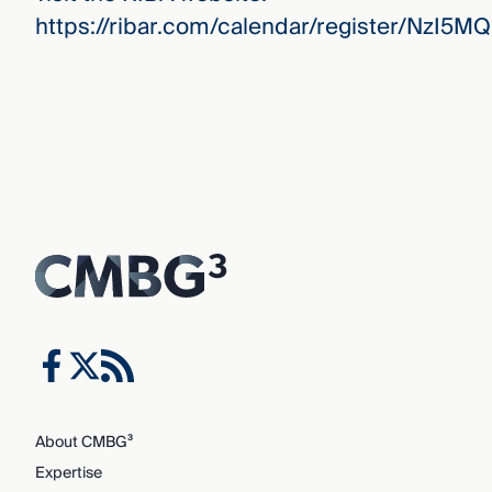
https://ribar.com/calendar/register/NzI5M
About CMBG³
Expertise