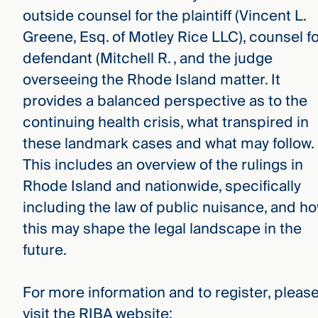
outside counsel for the plaintiff (Vincent L.
Greene, Esq. of Motley Rice LLC), counsel fo
defendant (Mitchell R. , and the judge
overseeing the Rhode Island matter. It
provides a balanced perspective as to the
continuing health crisis, what transpired in
these landmark cases and what may follow.
This includes an overview of the rulings in
Rhode Island and nationwide, specifically
including the law of public nuisance, and h
this may shape the legal landscape in the
future.
For more information and to register, pleas
visit the RIBA website: