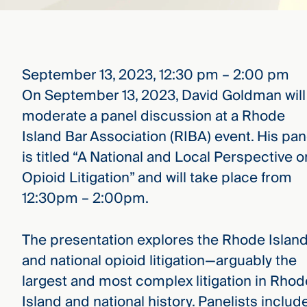
that
versees
e full arc
 your risk
ndscape.
September 13, 2023, 12:30 pm – 2:00 pm
On September 13, 2023, David Goldman will
moderate a panel discussion at a Rhode
Explore
the
Island Bar Association (RIBA) event. His pan
WHO
new
WE ARE
is titled “A National and Local Perspective o
CMBG³
—
WATCH
›
Opioid Litigation” and will take place from
FILM
12:30pm – 2:00pm.
Three
Steps
Ahead
—
The presentation explores the Rhode Islan
discover
and national opioid litigation—arguably the
the full
CMBG³
largest and most complex litigation in Rhod
Island and national history. Panelists includ