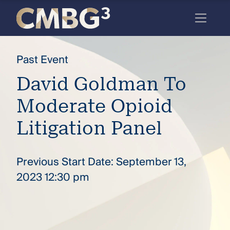
Skip
to
content
Meet
Past Event
the
David Goldman To
firm
Moderate Opioid
you
thought
Litigation Panel
you
knew.
Previous Start Date: September 13,
2023 12:30 pm
elcome
to our
deep
xpertise