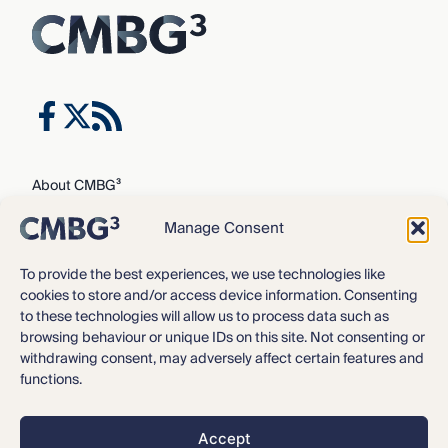
About CMBG³
Expertise
Manage Consent
Our Team
Careers
To provide the best experiences, we use technologies like
cookies to store and/or access device information. Consenting
News & Intelligence
to these technologies will allow us to process data such as
Locations
browsing behaviour or unique IDs on this site. Not consenting or
Contact Us
withdrawing consent, may adversely affect certain features and
functions.
Privacy Policy
3
©2016 – 2026 CMBG
Law, P.C.
Accept
Opt-out preferences