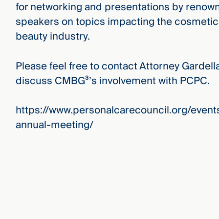
for networking and presentations by renow
speakers on topics impacting the cosmeti
beauty industry.
Please feel free to contact Attorney Gardell
discuss CMBG³’s involvement with PCPC.
https://www.personalcarecouncil.org/even
annual-meeting/