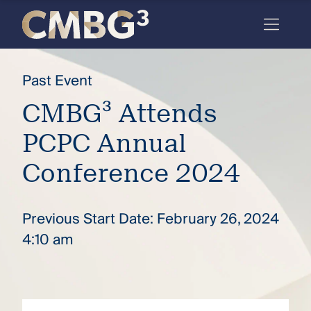
Skip
to
content
Meet
Past Event
the
CMBG³ Attends
firm
PCPC Annual
you
thought
Conference 2024
you
knew.
Previous Start Date: February 26, 2024
4:10 am
elcome
to our
deep
xpertise