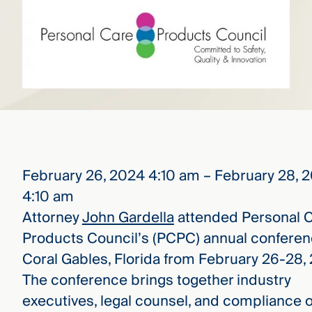
that
versees
e full arc
 your risk
ndscape.
Explore
the
WHO
new
WE ARE
CMBG³
—
February 26, 2024 4:10 am – February 28, 
WATCH
›
FILM
4:10 am
Three
Steps
Attorney
John Gardella
attended Personal 
Ahead
Products Council’s (PCPC) annual conferen
—
discover
Coral Gables, Florida from February 26-28,
the full
CMBG³
The conference brings together industry
executives, legal counsel, and compliance o