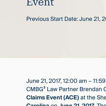
Event
elcome
Previous Start Date: June 21, 
to our
deep
xpertise
that
versees
e full arc
 your risk
ndscape.
June 21, 2017, 12:00 am – 11:5
Explore
the
CMBG³ Law Partner Brendan G
new
WHO WE
ARE —
CMBG³
Claims Event (ACE)
at the Sh
WATCH
›
FILM
Carolina
on
June 21, 2017
. Th