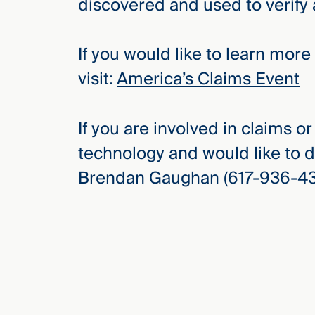
discovered and used to verify
If you would like to learn mor
visit:
America’s Claims Event
If you are involved in claims o
technology and would like to d
Brendan Gaughan (617-936-435