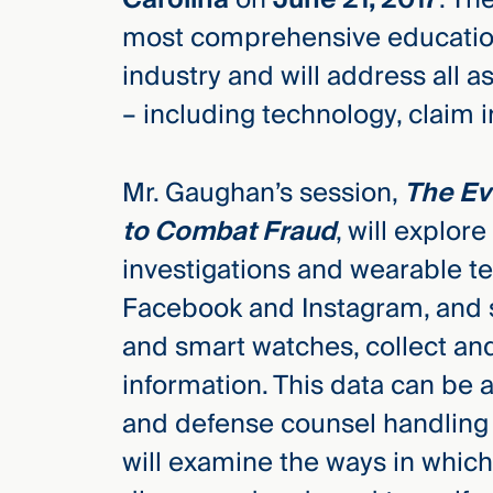
Three
most comprehensive education
Steps
Ahead
industry and will address all 
—
discover
– including technology, claim in
the full
CMBG³
Mr. Gaughan’s session,
The Ev
to Combat Fraud
, will explor
investigations and wearable te
Facebook and Instagram, and se
and smart watches, collect an
information. This data can be 
and defense counsel handling 
will examine the ways in whic