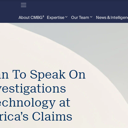
About CMBG³
Expertise
Our Team
News & Intellige
n To Speak On
vestigations
chnology at
rica’s Claims