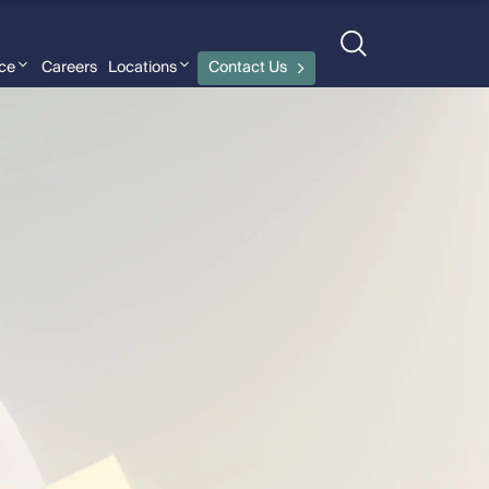
nce
Careers
Locations
Contact Us