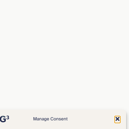
Manage Consent