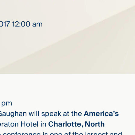
2017 12:00 am
9 pm
aughan will speak at the
America’s
eraton Hotel in
Charlotte, North
e conference is one of the largest and