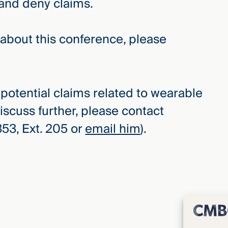
 and deny claims.
e about this conference, please
r potential claims related to wearable
iscuss further, please contact
3, Ext. 205 or
email him
).