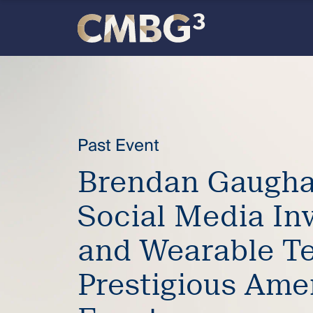
Skip
to
content
Meet
the
firm
Past Event
Brendan Gaugha
you
Social Media In
thought
and Wearable Te
you
Prestigious Ame
knew.