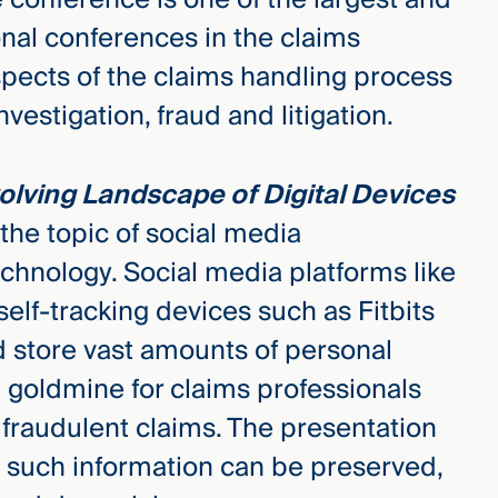
al conferences in the claims
aspects of the claims handling process
vestigation, fraud and litigation.
olving Landscape of Digital Devices
e the topic of social media
chnology. Social media platforms like
lf-tracking devices such as Fitbits
d store vast amounts of personal
a goldmine for claims professionals
fraudulent claims. The presentation
h such information can be preserved,