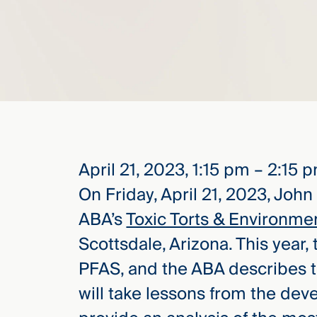
elcome
to our
deep
xpertise
that
versees
e full arc
 your risk
April 21, 2023, 1:15 pm – 2:15 
ndscape.
On Friday, April 21, 2023, John
ABA’s
Toxic Torts & Environme
Explore
Scottsdale, Arizona. This year,
the
PFAS, and the ABA describes t
new
WHO WE
ARE —
CMBG³
will take lessons from the dev
WATCH
›
FILM