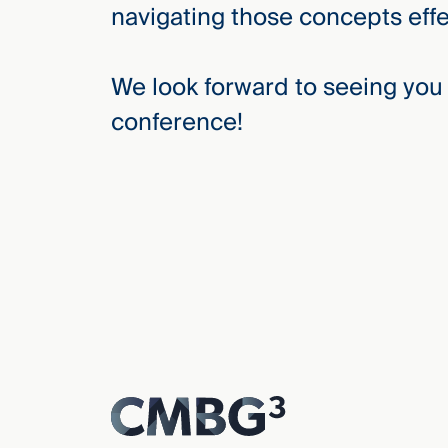
navigating those concepts effec
We look forward to seeing you 
conference!