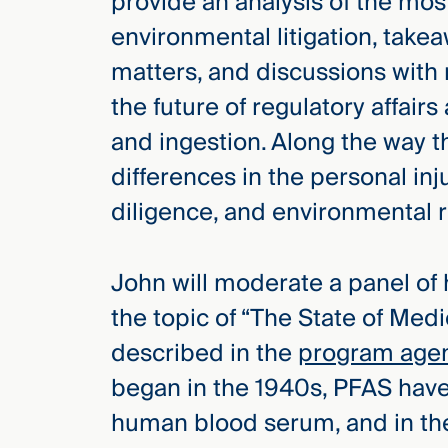
provide an analysis of the most
Three
Steps
environmental litigation, tak
Ahead
—
matters, and discussions with
discover
the future of regulatory affai
the full
CMBG³
and ingestion. Along the way t
differences in the personal inj
diligence, and environmental re
John will moderate a panel of
the topic of “The State of Medi
described in the
program age
began in the 1940s, PFAS have 
human blood serum, and in t