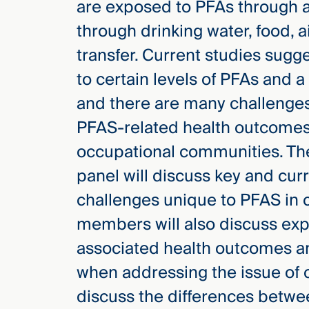
are exposed to PFAs through a 
through drinking water, food, a
transfer. Current studies sug
to certain levels of PFAs and 
and there are many challenges
PFAS-related health outcomes
occupational communities. Th
panel will discuss key and cu
challenges unique to PFAS in 
members will also discuss exp
associated health outcomes an
when addressing the issue of c
discuss the differences betwee