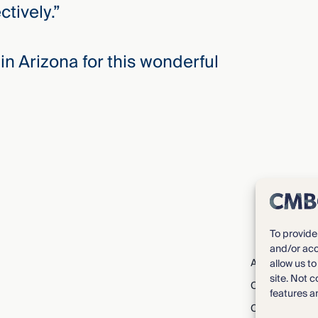
tively.”
in Arizona for this wonderful
To provide
and/or acc
About CMBG³
allow us t
site. Not 
Careers
features a
Contact Us