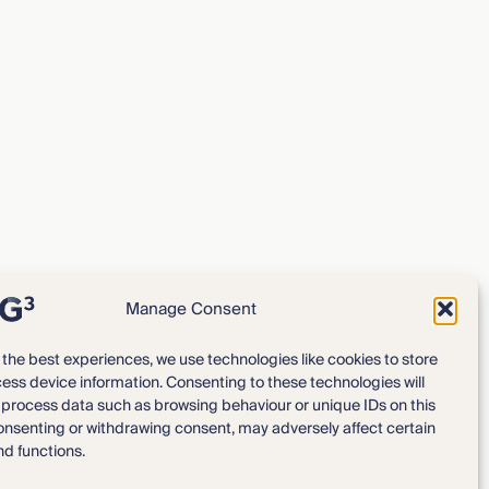
Manage Consent
 the best experiences, we use technologies like cookies to store
ess device information. Consenting to these technologies will
Expertise
Our Team
o process data such as browsing behaviour or unique IDs on this
consenting or withdrawing consent, may adversely affect certain
News & Intelligence
Locations
nd functions.