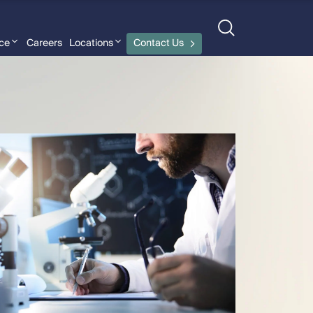
nce
Careers
Locations
Contact Us