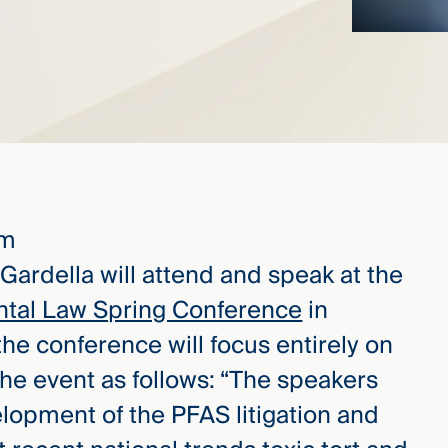
pm
 Gardella will attend and speak at the
ntal Law Spring Conference
in
 the conference will focus entirely on
he event as follows: “The speakers
elopment of the PFAS litigation and