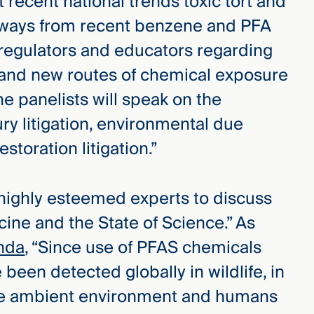
 recent national trends toxic tort and
eaways from recent benzene and PFA
 regulators and educators regarding
rs and new routes of chemical exposure
he panelists will speak on the
ury litigation, environmental due
storation litigation.”
 highly esteemed experts to discuss
cine and the State of Science.” As
nda
, “Since use of PFAS chemicals
been detected globally in wildlife, in
he ambient environment and humans