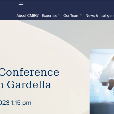
About CMBG³
Expertise
Our Team
News & Intellige
Conference
n Gardella
2023 1:15 pm