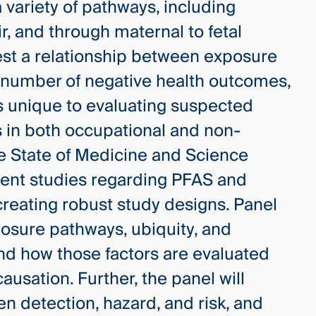
variety of pathways, including
ir, and through maternal to fetal
gest a relationship between exposure
a number of negative health outcomes,
 unique to evaluating suspected
 in both occupational and non-
e State of Medicine and Science
rrent studies regarding PFAS and
creating robust study designs. Panel
osure pathways, ubiquity, and
d how those factors are evaluated
ausation. Further, the panel will
n detection, hazard, and risk, and