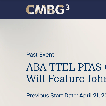
Skip
to
content
Meet
the
firm
Past Event
you
ABA TTEL PFAS 
thought
Will Feature Joh
you
Previous Start Date: April 21, 
knew.