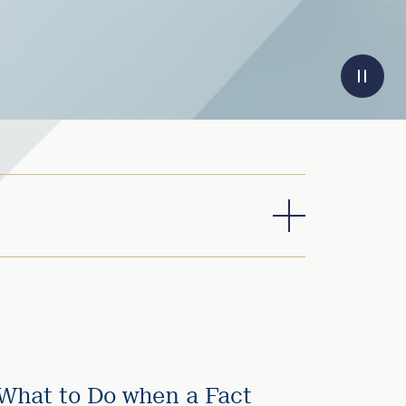
What to Do when a Fact