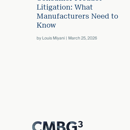
Litigation: What
Manufacturers Need to
Know
by
Louis Miyani
March 25, 2026