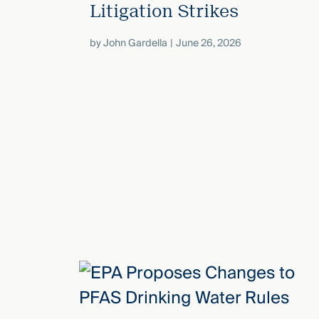
Litigation Strikes
by
John Gardella
June 26, 2026