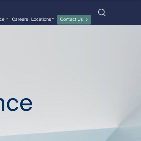
nce
Careers
Locations
Contact Us
nce