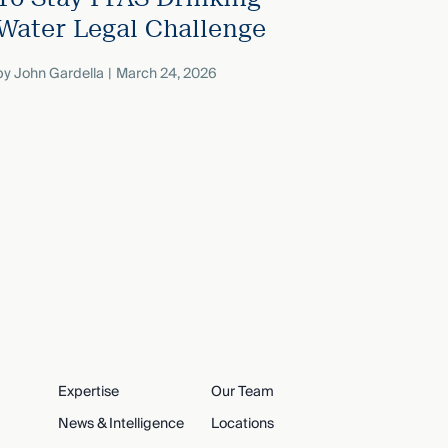
Water Legal Challenge
by
John Gardella
March 24, 2026
Expertise
Our Team
News & Intelligence
Locations