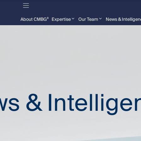
About CMBG³
Expertise
Our Team
News & Intellige
s & Intellige