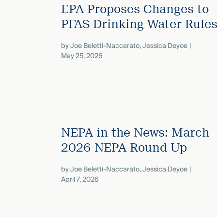
EPA Proposes Changes to
PFAS Drinking Water Rule
by
Joe Beletti-Naccarato
,
Jessica Deyoe
May 25, 2026
NEPA in the News: March
2026 NEPA Round Up
by
Joe Beletti-Naccarato
,
Jessica Deyoe
April 7, 2026