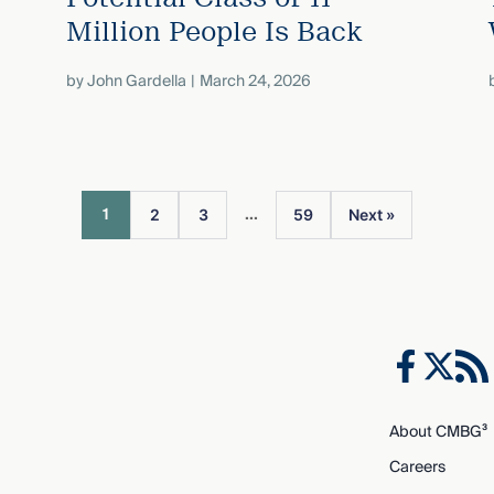
Million People Is Back
by
John Gardella
March 24, 2026
...
1
2
3
59
Next »
About CMBG³
Careers