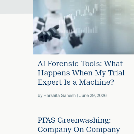
Three
Steps
Ahead
—
discover
the full
CMBG³
AI Forensic Tools: What
Happens When My Trial
Expert Is a Machine?
by
Harshita Ganesh
June 29, 2026
PFAS Greenwashing:
Company On Company