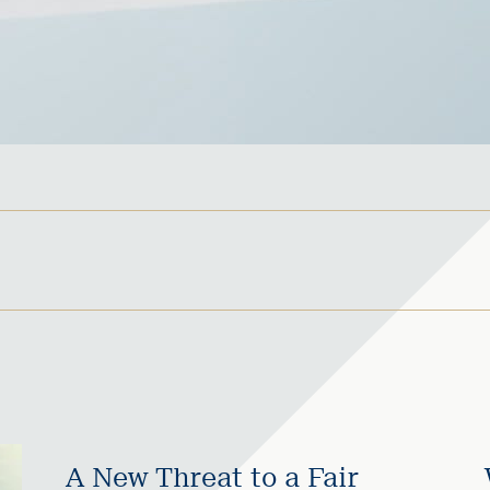
A New Threat to a Fair