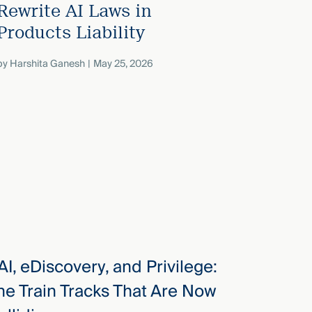
Rewrite AI Laws in
Products Liability
by
Harshita Ganesh
May 25, 2026