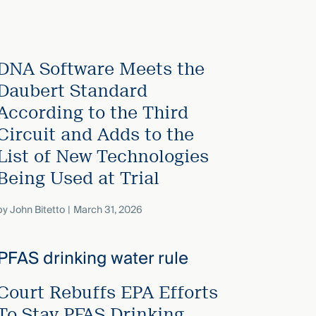
DNA Software Meets the
Daubert Standard
According to the Third
Circuit and Adds to the
List of New Technologies
Being Used at Trial
by
John Bitetto
March 31, 2026
Court Rebuffs EPA Efforts
To Stay PFAS Drinking