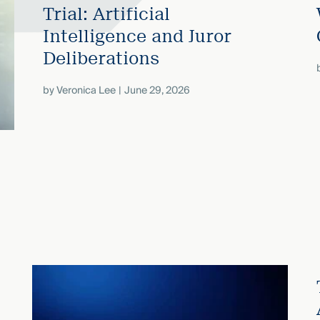
Trial: Artificial
Intelligence and Juror
Deliberations
by
Veronica Lee
June 29, 2026