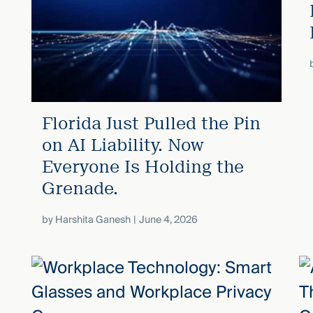
Florida Just Pulled the Pin
on AI Liability. Now
Everyone Is Holding the
Grenade.
by
Harshita Ganesh
June 4, 2026