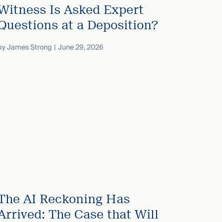
Witness Is Asked Expert
Questions at a Deposition?
by
James Strong
June 29, 2026
The AI Reckoning Has
Arrived: The Case that Will