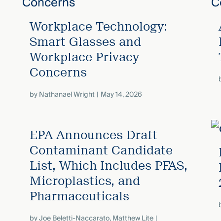
s
Workplace Technology:
Smart Glasses and
Workplace Privacy
Concerns
by
Nathanael Wright
May 14, 2026
EPA Announces Draft
Contaminant Candidate
List, Which Includes PFAS,
Microplastics, and
Pharmaceuticals
by
Joe Beletti-Naccarato
,
Matthew Lite