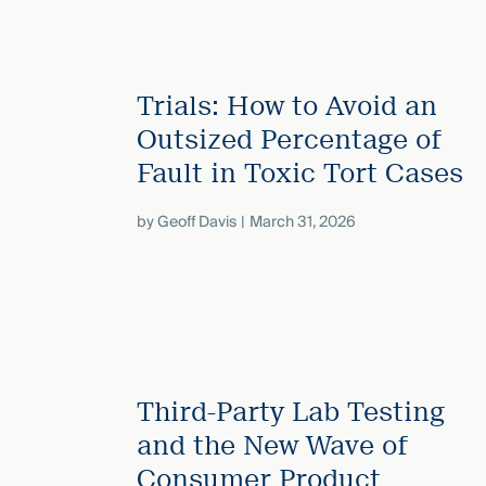
Trials: How to Avoid an
Outsized Percentage of
Fault in Toxic Tort Cases
by
Geoff Davis
March 31, 2026
Third-Party Lab Testing
and the New Wave of
Consumer Product