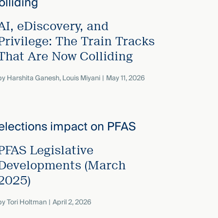
AI, eDiscovery, and
Privilege: The Train Tracks
That Are Now Colliding
by
Harshita Ganesh
,
Louis Miyani
May 11, 2026
PFAS Legislative
Developments (March
2025)
by
Tori Holtman
April 2, 2026