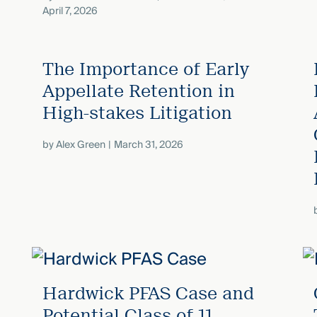
April 7, 2026
The Importance of Early
Appellate Retention in
High-stakes Litigation
by
Alex Green
March 31, 2026
Hardwick PFAS Case and
Potential Class of 11