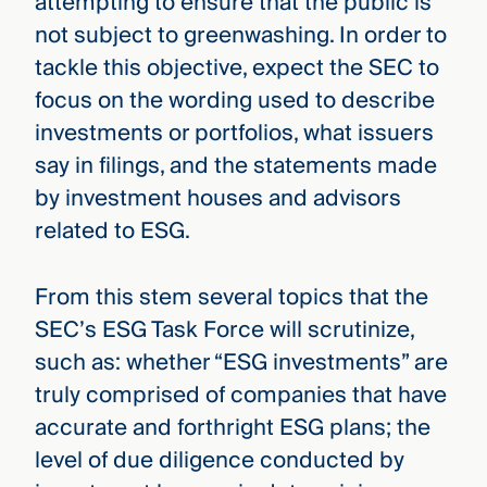
attempting to ensure that the public is
not subject to greenwashing. In order to
tackle this objective, expect the SEC to
focus on the wording used to describe
investments or portfolios, what issuers
say in filings, and the statements made
by investment houses and advisors
related to ESG.
From this stem several topics that the
SEC’s ESG Task Force will scrutinize,
such as: whether “ESG investments” are
truly comprised of companies that have
accurate and forthright ESG plans; the
level of due diligence conducted by