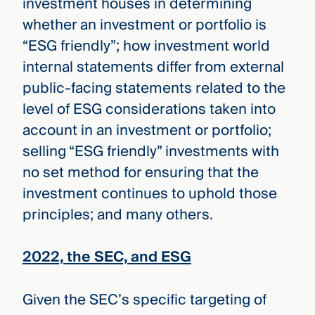
investment houses in determining
whether an investment or portfolio is
“ESG friendly”; how investment world
internal statements differ from external
public-facing statements related to the
level of ESG considerations taken into
account in an investment or portfolio;
selling “ESG friendly” investments with
no set method for ensuring that the
investment continues to uphold those
principles; and many others.
2022, the SEC, and ESG
Given the SEC’s specific targeting of