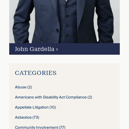
John Gardella
›
CATEGORIES
Abuse
(2)
Americans with Disability Act Compliance
(2)
Appellate Litigation
(10)
Asbestos
(73)
Community Involvement
(77)