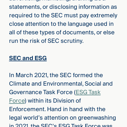
statements, or disclosing information as
required to the SEC must pay extremely
close attention to the language used in
all of these types of documents, or else
run the risk of SEC scrutiny.
SEC and ESG
In March 2021, the SEC formed the
Climate and Environmental, Social and
Governance Task Force (
ESG Task
Force
) within its Division of
Enforcement. Hand in hand with the
legal world’s attention on greenwashing
in 2021, the SEC’s ESG Task Force was