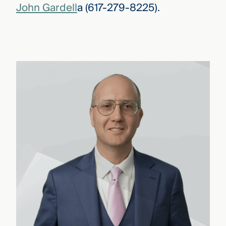
John Gardell
a (617-279-8225).