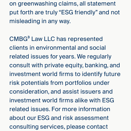
on greenwashing claims, all statement
put forth are truly “ESG friendly” and not
misleading in any way.
CMBG³ Law LLC has represented
clients in environmental and social
related issues for years. We regularly
consult with private equity, banking, and
investment world firms to identify future
risk potentials from portfolios under
consideration, and assist issuers and
investment world firms alike with ESG
related issues. For more information
about our ESG and risk assessment
consulting services, please contact