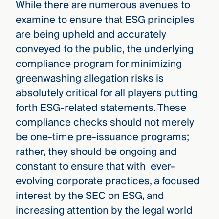
While there are numerous avenues to
examine to ensure that ESG principles
are being upheld and accurately
conveyed to the public, the underlying
compliance program for minimizing
greenwashing allegation risks is
absolutely critical for all players putting
forth ESG-related statements. These
compliance checks should not merely
be one-time pre-issuance programs;
rather, they should be ongoing and
constant to ensure that with ever-
evolving corporate practices, a focused
interest by the SEC on ESG, and
increasing attention by the legal world