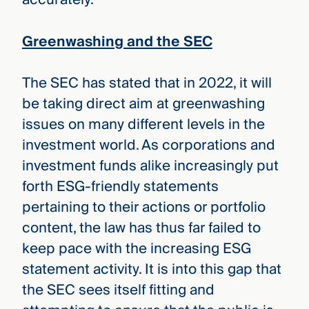
Greenwashing and the SEC
The SEC has stated that in 2022, it will
be taking direct aim at greenwashing
issues on many different levels in the
investment world. As corporations and
investment funds alike increasingly put
forth ESG-friendly statements
pertaining to their actions or portfolio
content, the law has thus far failed to
keep pace with the increasing ESG
statement activity. It is into this gap that
the SEC sees itself fitting and