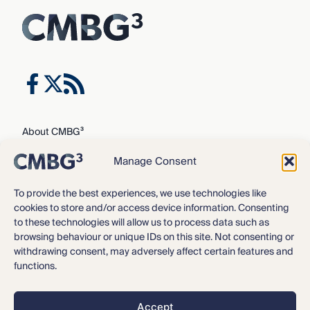
About CMBG³
Expertise
Manage Consent
Our Team
Careers
To provide the best experiences, we use technologies like
cookies to store and/or access device information. Consenting
News & Intelligence
to these technologies will allow us to process data such as
Locations
browsing behaviour or unique IDs on this site. Not consenting or
Contact Us
withdrawing consent, may adversely affect certain features and
functions.
Privacy Policy
3
©2016 – 2026 CMBG
Law, P.C.
Accept