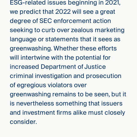
ESG-related issues beginning in 2021,
we predict that 2022 will see a great
degree of SEC enforcement action
seeking to curb over zealous marketing
language or statements that it sees as
greenwashing. Whether these efforts
will intertwine with the potential for
increased Department of Justice
criminal investigation and prosecution
of egregious violators over
greenwashing remains to be seen, but it
is nevertheless something that issuers
and investment firms alike must closely
consider.