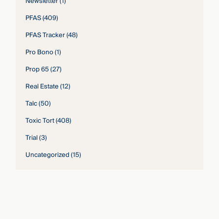
Newsletter
(1)
PFAS
(409)
PFAS Tracker
(48)
Pro Bono
(1)
Prop 65
(27)
Real Estate
(12)
Talc
(50)
Toxic Tort
(408)
Trial
(3)
Uncategorized
(15)