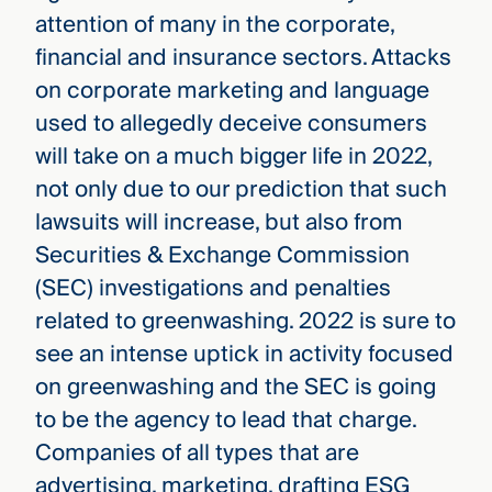
attention of many in the corporate,
financial and insurance sectors. Attacks
on corporate marketing and language
used to allegedly deceive consumers
will take on a much bigger life in 2022,
not only due to our prediction that such
lawsuits will increase, but also from
Securities & Exchange Commission
(SEC) investigations and penalties
related to greenwashing. 2022 is sure to
see an intense uptick in activity focused
on greenwashing and the SEC is going
to be the agency to lead that charge.
Companies of all types that are
advertising, marketing, drafting ESG