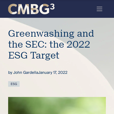
Skip
to
content
Meet
Greenwashing and
the
firm
the SEC: the 2022
you
ESG Target
thought
you
by
John Gardella
January 17, 2022
knew.
ESG
elcome
to our
deep
xpertise