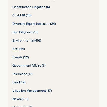
Construction Litigation
(6)
Covid-19
(24)
Diversity, Equity, Inclusion
(34)
Due Diligence
(15)
Environmental
(416)
ESG
(44)
Events
(32)
Government Affairs
(8)
Insurance
(17)
Lead
(19)
Litigation Management
(47)
News
(219)