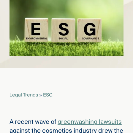
that
versees
e full arc
 your risk
ndscape.
Explore
the
WHO
new
WE ARE
CMBG³
—
WATCH
›
FILM
Three
Steps
Legal Trends
»
ESG
Ahead
—
discover
the full
CMBG³
A recent wave of
greenwashing lawsuits
against the cosmetics industry drew the