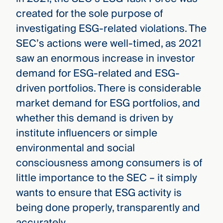
created for the sole purpose of
investigating ESG-related violations. The
SEC’s actions were well-timed, as 2021
saw an enormous increase in investor
demand for ESG-related and ESG-
driven portfolios. There is considerable
market demand for ESG portfolios, and
whether this demand is driven by
institute influencers or simple
environmental and social
consciousness among consumers is of
little importance to the SEC – it simply
wants to ensure that ESG activity is
being done properly, transparently and
accurately.