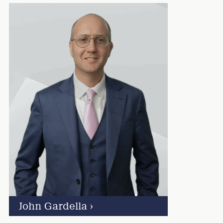
John Gardella
›