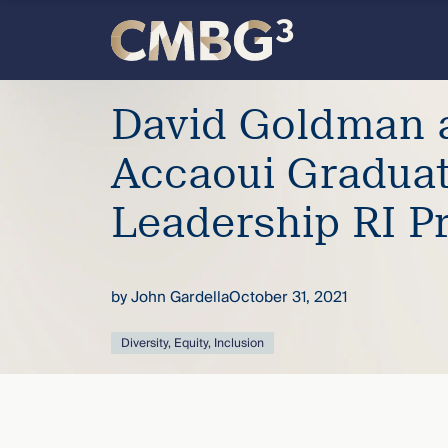
Skip
to
content
Meet
David Goldman 
the
Accaoui Gradua
firm
Leadership RI P
you
by
John Gardella
October 31, 2021
thought
Diversity, Equity, Inclusion
you
knew.