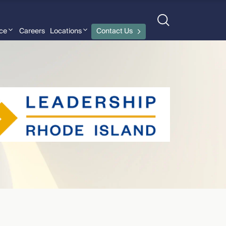
nce
Careers
Locations
Contact Us