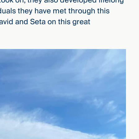
ok on, they also developed lifelong
iduals they have met through this
vid and Seta on this great