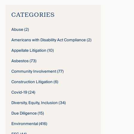
CATEGORIES
Abuse
(2)
Americans with Disability Act Compliance
(2)
Appellate Litigation
(10)
Asbestos
(73)
Community Involvement
(77)
Construction Litigation
(6)
Covid-19
(24)
Diversity, Equity, Inclusion
(34)
Due Diligence
(15)
Environmental
(416)