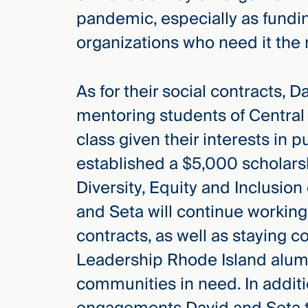
pandemic, especially as fundi
organizations who need it the
As for their social contracts,
mentoring students of Central 
class given their interests in 
established a $5,000 scholar
Diversity, Equity and Inclusio
and Seta will continue working
contracts, as well as staying c
Leadership Rhode Island alums
communities in need. In addit