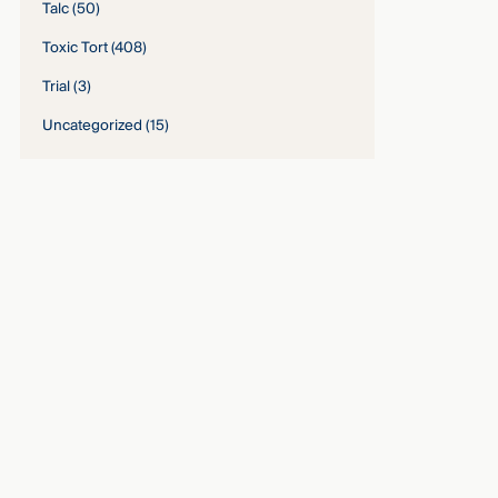
Talc
(50)
Toxic Tort
(408)
Trial
(3)
Uncategorized
(15)