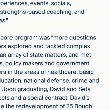
riences, events, socials,
strengths-based coaching, and
es.”
’s core program was “more questions
rs explored and tackled complex
 an array of state matters, and met
es, policy makers and government
ers in the areas of healthcare, basic
ucation, national defense, crime and
s. Upon graduating, David and Seta
ts and a social contract. David’s
ide the redevelopment of 25 Bough