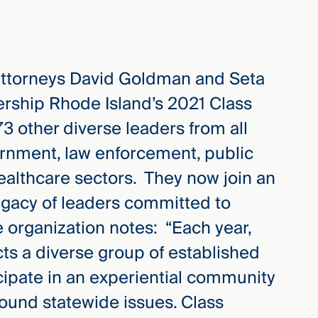
attorneys David Goldman and Seta
rship Rhode Island’s 2021 Class
73 other diverse leaders from all
ernment, law enforcement, public
healthcare sectors. They now join an
legacy of leaders committed to
 organization notes: “Each year,
ts a diverse group of established
cipate in an experiential community
ound statewide issues. Class