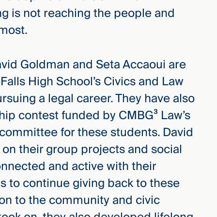
ng is not reaching the people and
 most.
 David Goldman and Seta Accaoui are
Falls High School’s Civics and Law
pursuing a legal career. They have also
ship contest funded by CMBG³ Law’s
n committee for these students. David
 on their group projects and social
onnected and active with their
 to continue giving back to these
ion to the community and civic