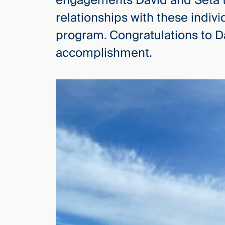
engagements David and Seta to
relationships with these indiv
program. Congratulations to Da
accomplishment.