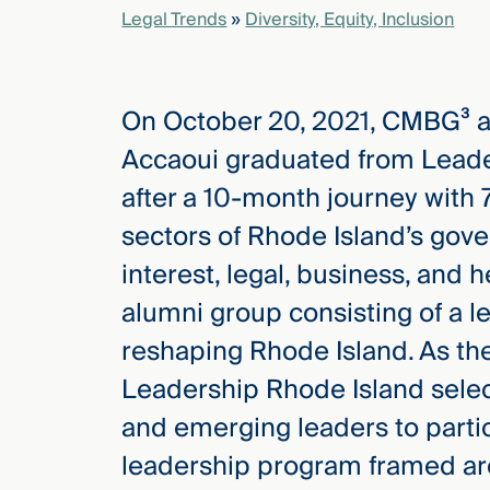
Legal Trends
»
Diversity, Equity, Inclusion
elcome
to our
On October 20, 2021, CMBG³ 
deep
xpertise
Accaoui graduated from Leade
that
after a 10-month journey with 
versees
e full arc
sectors of Rhode Island’s gov
 your risk
interest, legal, business, and 
ndscape.
alumni group consisting of a 
reshaping Rhode Island. As the
Explore
Leadership Rhode Island selec
the
new
WHO WE
and emerging leaders to parti
ARE —
CMBG³
WATCH
leadership program framed ar
›
FILM