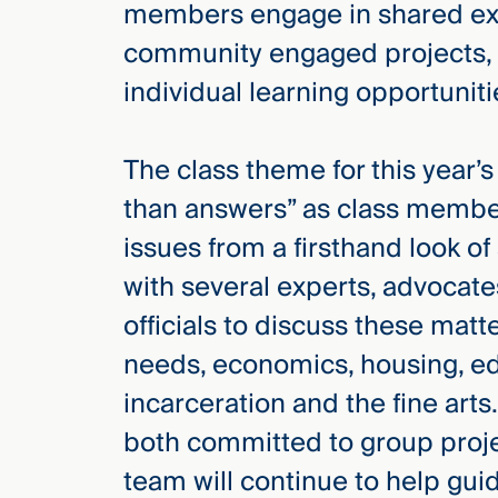
members engage in shared expe
Three
Steps
community engaged projects, 
Ahead
—
individual learning opportuniti
discover
the full
CMBG³
The class theme for this year
than answers” as class membe
issues from a firsthand look of
with several experts, advocat
officials to discuss these matt
needs, economics, housing, ed
incarceration and the fine art
both committed to group projec
team will continue to help gu