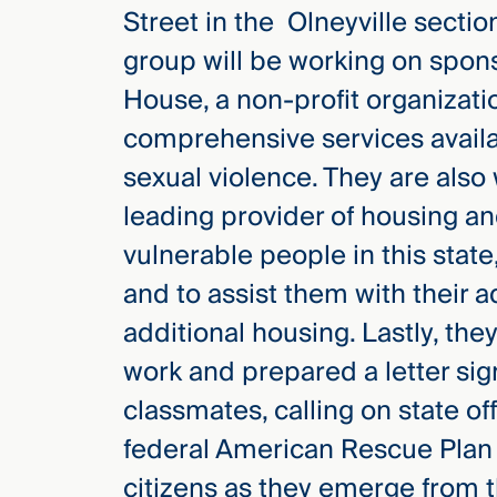
Street in the Olneyville secti
group will be working on spon
House, a non-profit organizatio
comprehensive services availa
sexual violence. They are also
leading provider of housing a
vulnerable people in this state
and to assist them with their 
additional housing. Lastly, they
work and prepared a letter si
classmates, calling on state of
federal American Rescue Plan 
citizens as they emerge from 