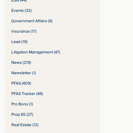
ESG
(44)
Events
(32)
Government Affairs
(8)
Insurance
(17)
Lead
(19)
Litigation Management
(47)
News
(219)
Newsletter
(1)
PFAS
(409)
PFAS Tracker
(48)
Pro Bono
(1)
Prop 65
(27)
Real Estate
(12)