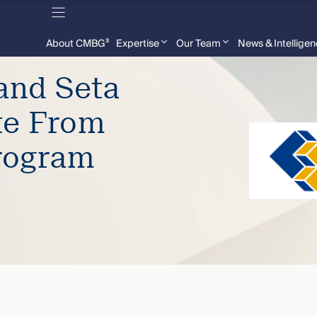
About CMBG³
Expertise
Our Team
News & Intellige
and Seta
te From
rogram