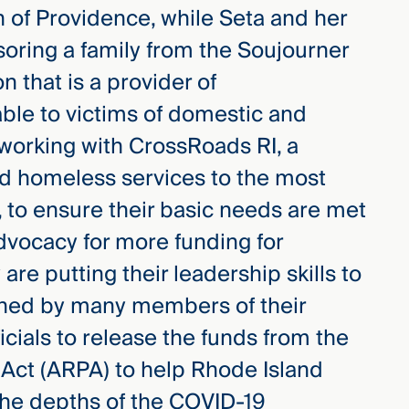
on of Providence, while Seta and her
soring a family from the Soujourner
n that is a provider of
ble to victims of domestic and
 working with CrossRoads RI, a
nd homeless services to the most
, to ensure their basic needs are met
advocacy for more funding for
 are putting their leadership skills to
gned by many members of their
ficials to release the funds from the
Act (ARPA) to help Rhode Island
the depths of the COVID-19