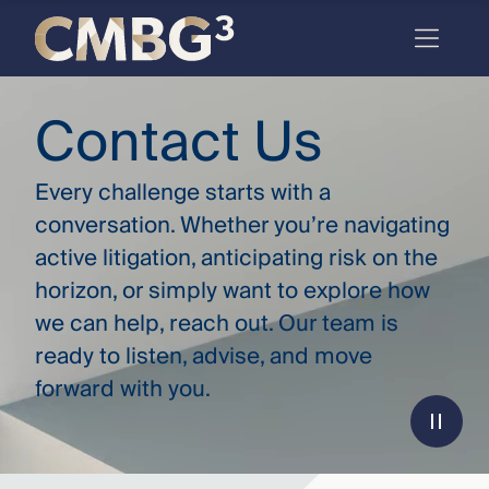
Skip
to
content
Meet
Contact Us
the
firm
Every challenge starts with a
you
conversation. Whether you’re navigating
active litigation, anticipating risk on the
thought
horizon, or simply want to explore how
you
we can help, reach out. Our team is
knew.
ready to listen, advise, and move
forward with you.
elcome
to our
deep
xpertise