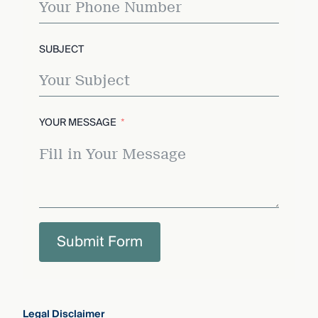
SUBJECT
YOUR MESSAGE
Submit Form
Legal Disclaimer