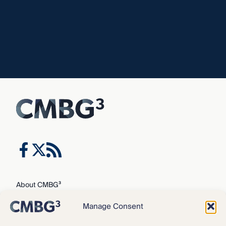
About CMBG³
Expertise
Manage Consent
Our Team