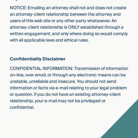
NOTICE: Emailing an attorney shall not and does not create
an attorney-client relationship between the attorney and
users of this web site or any other party whatsoever. An
attorney-client relationship is ONLY established through a
written engagement, and only where doing so would comply
with all applicable laws and ethical rules.
Conﬁdentiality Disclaimer
CONFIDENTIAL INFORMATION: Transmission of information
on-line, over email, or through any electronic means can be
unstable, unreliable and insecure. You should not send
information or facts via e-mail relating to your legal problem
or question. If you do not have an existing attorney-client
relationship, your e-mail may not be privileged or
conﬁdential.