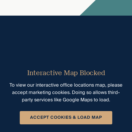
Interactive Map Blocked
To view our interactive office locations map, please
accept marketing cookies. Doing so allows third-
party services like Google Maps to load.
ACCEPT COOKIES & LOAD MAP