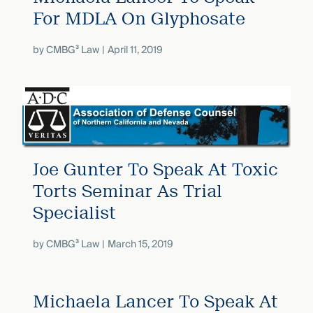
For MDLA On Glyphosate
by
CMBG³ Law
April 11, 2019
Joe Gunter To Speak At Toxic
Torts Seminar As Trial
Specialist
by
CMBG³ Law
March 15, 2019
Michaela Lancer To Speak At