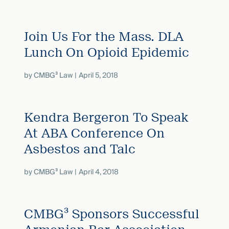
Join Us For the Mass. DLA
Lunch On Opioid Epidemic
by
CMBG³ Law
April 5, 2018
Kendra Bergeron To Speak
At ABA Conference On
Asbestos and Talc
by
CMBG³ Law
April 4, 2018
CMBG³ Sponsors Successful