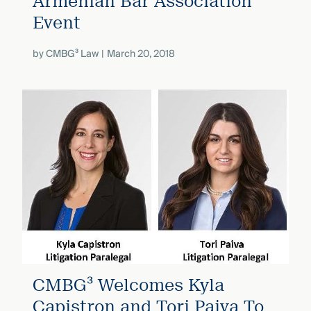
Armenian Bar Association
Event
by
CMBG³ Law
March 20, 2018
CMBG³ Welcomes Kyla
Capistron and Tori Paiva To