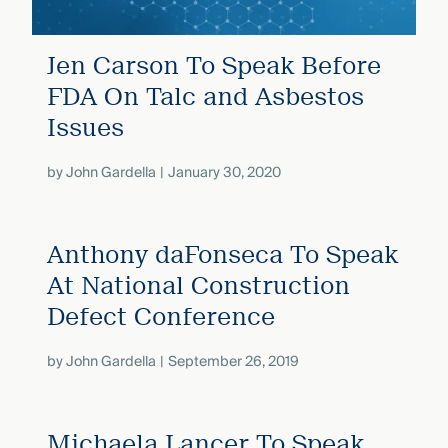
Jen Carson To Speak Before
FDA On Talc and Asbestos
Issues
by
John Gardella
January 30, 2020
Anthony daFonseca To Speak
At National Construction
Defect Conference
by
John Gardella
September 26, 2019
Michaela Lancer To Speak