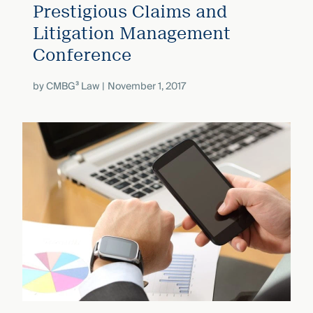
Prestigious Claims and
Litigation Management
Conference
by
CMBG³ Law
November 1, 2017