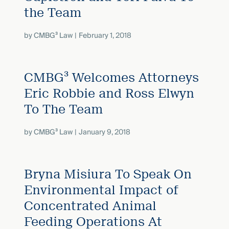
the Team
by
CMBG³ Law
February 1, 2018
CMBG³ Welcomes Attorneys
Eric Robbie and Ross Elwyn
To The Team
by
CMBG³ Law
January 9, 2018
Bryna Misiura To Speak On
Environmental Impact of
Concentrated Animal
Feeding Operations At