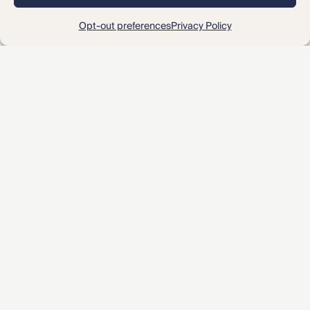
2
« Prev
1
3
Next »
Opt-out preferences
Privacy Policy
About CMBG³
Expertise
Our Team
Careers
News & Intelligence