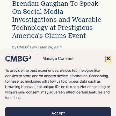
Brendan Gaughan To Speak
On Social Media
Investigations and Wearable
Technology at Prestigious
America’s Claims Event
by
CMBG³ Law
May 24, 2017
Manage Consent
David Goldman and Kendra
To provide the best experiences, we use technologies like
Bergeron To Present On The
cookies to store and/or access device information. Consenting
to these technologies will allow us to process data such as
Next Wave of Litigation In
browsing behaviour or unique IDs on this site. Not consenting or
Rhode Island – Talc!
withdrawing consent, may adversely affect certain features and
functions.
by
CMBG³ Law
April 10, 2017
Accept