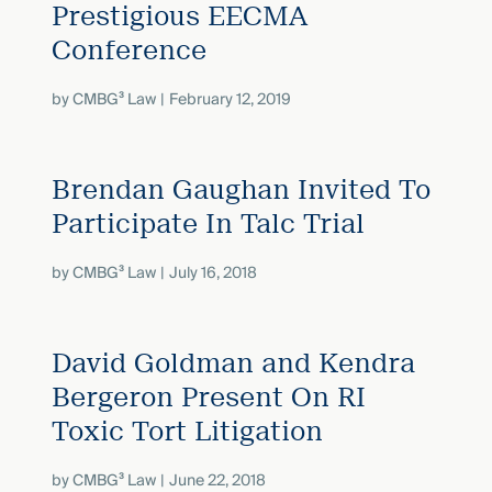
Prestigious EECMA
Conference
by
CMBG³ Law
February 12, 2019
Brendan Gaughan Invited To
Participate In Talc Trial
by
CMBG³ Law
July 16, 2018
David Goldman and Kendra
Bergeron Present On RI
Toxic Tort Litigation
by
CMBG³ Law
June 22, 2018