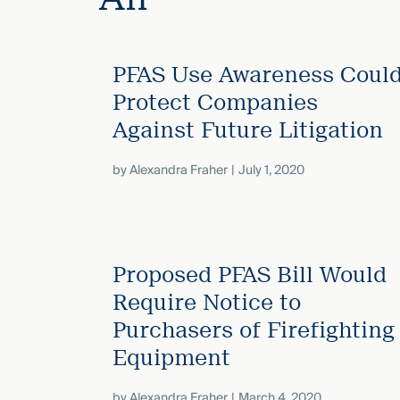
Three
Steps
Ahead
—
PFAS Use Awareness Coul
discover
the full
Protect Companies
CMBG³
Against Future Litigation
by
Alexandra Fraher
July 1, 2020
Proposed PFAS Bill Would
Require Notice to
Purchasers of Firefighting
Equipment
by
Alexandra Fraher
March 4, 2020