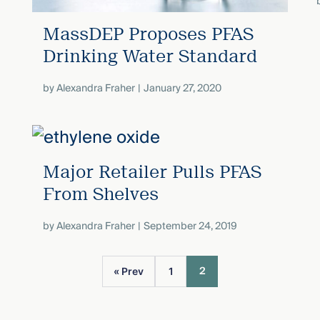
MassDEP Proposes PFAS
Drinking Water Standard
by
Alexandra Fraher
January 27, 2020
Major Retailer Pulls PFAS
From Shelves
by
Alexandra Fraher
September 24, 2019
2
« Prev
1