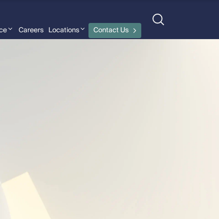
nce
Careers
Locations
Contact Us