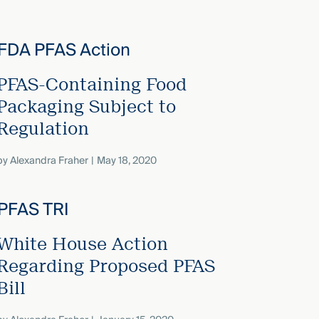
PFAS-Containing Food
Packaging Subject to
Regulation
by
Alexandra Fraher
May 18, 2020
White House Action
Regarding Proposed PFAS
Bill