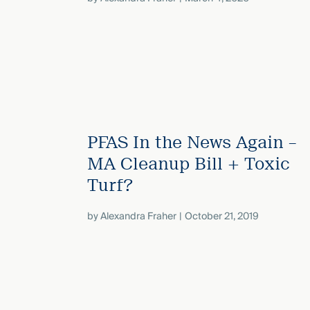
PFAS In the News Again –
MA Cleanup Bill + Toxic
Turf?
by
Alexandra Fraher
October 21, 2019