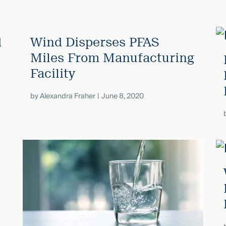
d
Wind Disperses PFAS
Miles From Manufacturing
Facility
by
Alexandra Fraher
June 8, 2020