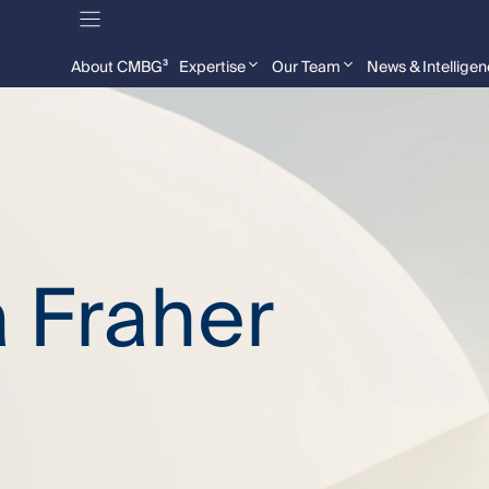
About CMBG³
Expertise
Our Team
News & Intellige
 Fraher